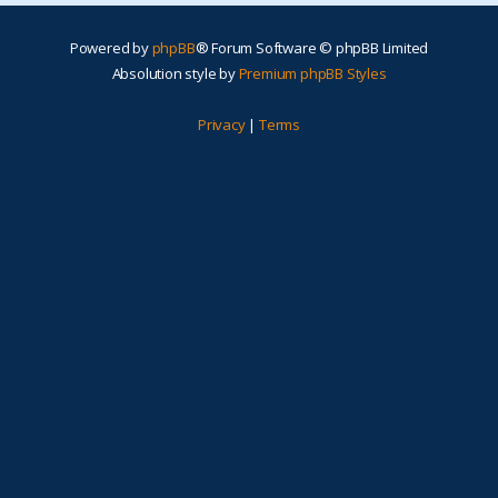
Powered by
phpBB
® Forum Software © phpBB Limited
Absolution style by
Premium phpBB Styles
Privacy
|
Terms