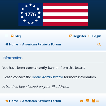
FAQ
Register
Login
S
Home
American Patriots Forum
e
Information
a
r
You have been
permanently
banned from this board.
c
Please contact the
Board Administrator
for more information.
h
A ban has been issued on your IP address.
Home
American Patriots Forum