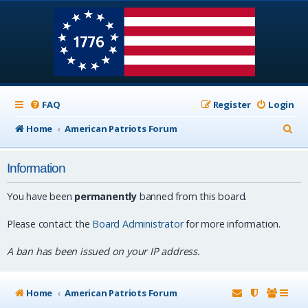
FAQ
Register
Login
S
Home
American Patriots Forum
e
Information
a
r
You have been
permanently
banned from this board.
c
Please contact the
Board Administrator
for more information.
h
A ban has been issued on your IP address.
Home
American Patriots Forum