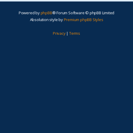
Powered by
phpBB
® Forum Software © phpBB Limited
Absolution style by
Premium phpBB Styles
Privacy
|
Terms