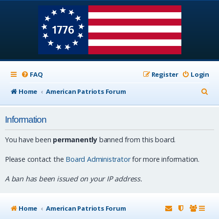
FAQ
Register
Login
S
Home
American Patriots Forum
e
Information
a
r
You have been
permanently
banned from this board.
c
Please contact the
Board Administrator
for more information.
h
A ban has been issued on your IP address.
Home
American Patriots Forum