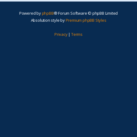
Powered by
phpBB
® Forum Software © phpBB Limited
Absolution style by
Premium phpBB Styles
Privacy
|
Terms