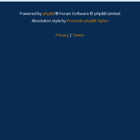
Powered by
phpBB
® Forum Software © phpBB Limited
Absolution style by
Premium phpBB Styles
Privacy
|
Terms