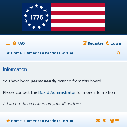
FAQ
Register
Login
S
Home
American Patriots Forum
e
Information
a
r
You have been
permanently
banned from this board.
c
Please contact the
Board Administrator
for more information.
h
A ban has been issued on your IP address.
Home
American Patriots Forum