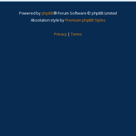
Powered by
phpBB
® Forum Software © phpBB Limited
Absolution style by
Premium phpBB Styles
Privacy
|
Terms