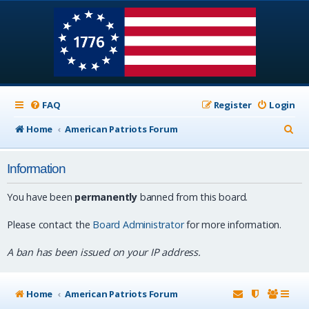
FAQ
Register
Login
S
Home
American Patriots Forum
e
Information
a
r
You have been
permanently
banned from this board.
c
Please contact the
Board Administrator
for more information.
h
A ban has been issued on your IP address.
Home
American Patriots Forum