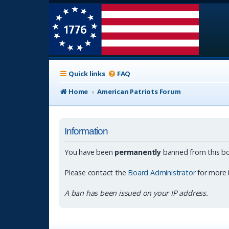
Quick links
FAQ
Home
American Patriots Forum
Information
You have been
permanently
banned from this bo
Please contact the
Board Administrator
for more 
A ban has been issued on your IP address.