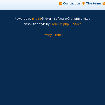
Contact us
The team
Powered by
phpBB
® Forum Software © phpBB Limited
Absolution style by
Premium phpBB Styles
Privacy
|
Terms