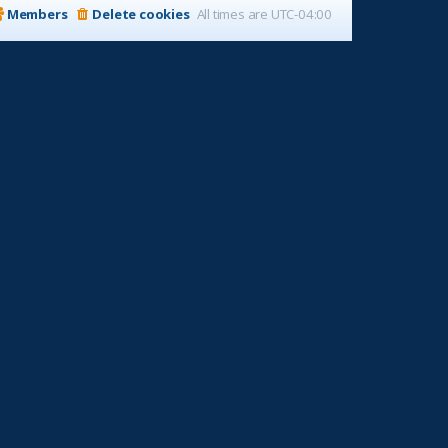
Members
Delete cookies
All times are
UTC-04:00