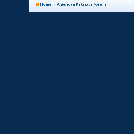
Home
American Patriots Forum