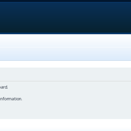
ard.
information.