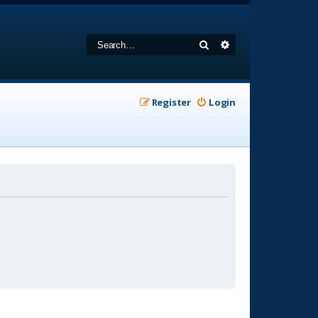
Search
Advanced search
Register
Login