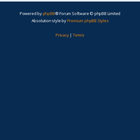
Powered by
phpBB
® Forum Software © phpBB Limited
Absolution style by
Premium phpBB Styles
Privacy
|
Terms