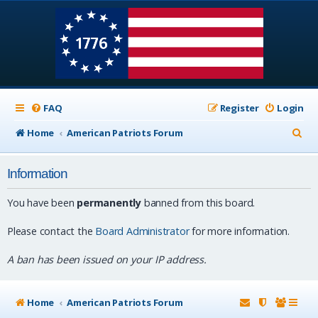
FAQ
Register
Login
S
Home
American Patriots Forum
e
Information
a
r
You have been
permanently
banned from this board.
c
Please contact the
Board Administrator
for more information.
h
A ban has been issued on your IP address.
Home
American Patriots Forum