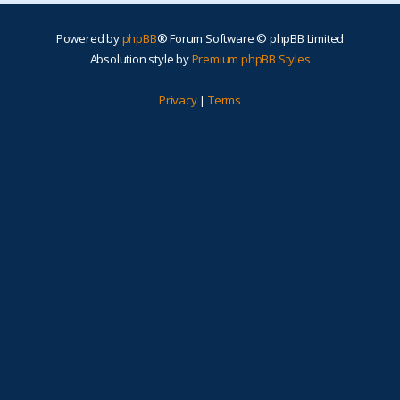
Powered by
phpBB
® Forum Software © phpBB Limited
Absolution style by
Premium phpBB Styles
Privacy
|
Terms