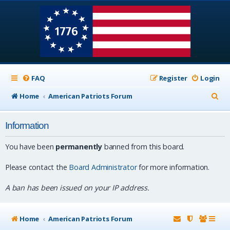
FAQ
Register
Login
S
Home
American Patriots Forum
e
Information
a
r
You have been
permanently
banned from this board.
c
Please contact the
Board Administrator
for more information.
h
A ban has been issued on your IP address.
Home
American Patriots Forum