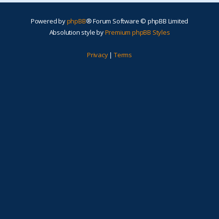
Powered by
phpBB
® Forum Software © phpBB Limited
Absolution style by
Premium phpBB Styles
Privacy
|
Terms