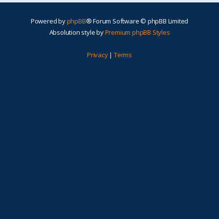
Powered by
phpBB
® Forum Software © phpBB Limited
Absolution style by
Premium phpBB Styles
Privacy
|
Terms