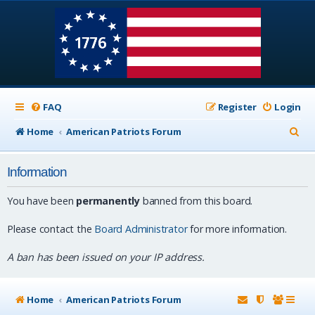
FAQ
Register
Login
S
Home
American Patriots Forum
e
Information
a
r
You have been
permanently
banned from this board.
c
Please contact the
Board Administrator
for more information.
h
A ban has been issued on your IP address.
Home
American Patriots Forum