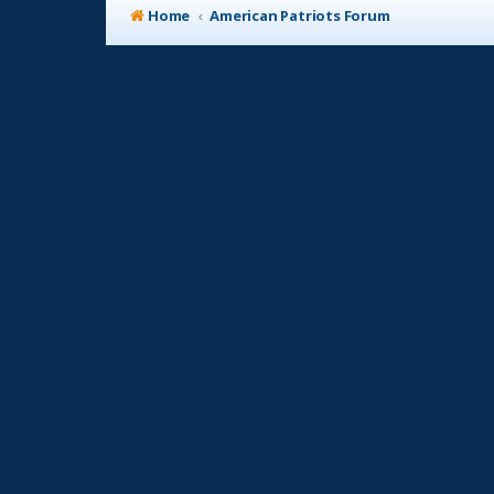
Home
American Patriots Forum