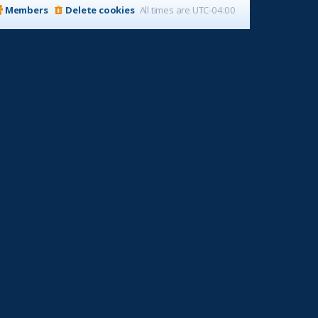
Members
Delete cookies
All times are
UTC-04:00