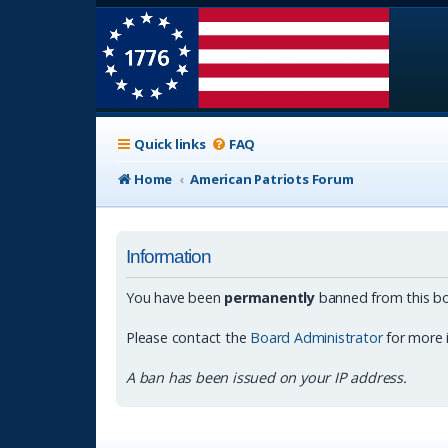
Quick links
FAQ
Home
American Patriots Forum
Information
You have been
permanently
banned from this bo
Please contact the
Board Administrator
for more 
A ban has been issued on your IP address.