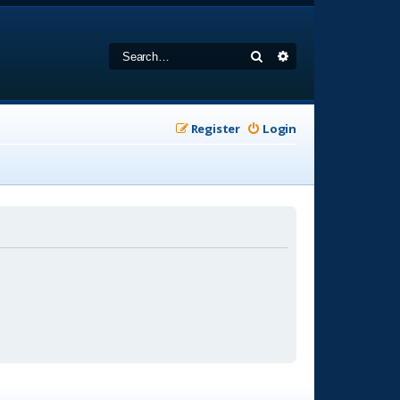
Search
Advanced search
Register
Login