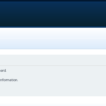
ard.
information.