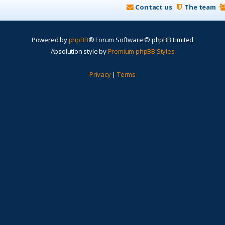
Contact us
The team
Powered by
phpBB
® Forum Software © phpBB Limited
Absolution style by
Premium phpBB Styles
Privacy
|
Terms