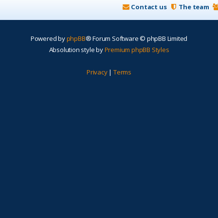
Contact us
The team
Powered by
phpBB
® Forum Software © phpBB Limited
Absolution style by
Premium phpBB Styles
Privacy
|
Terms