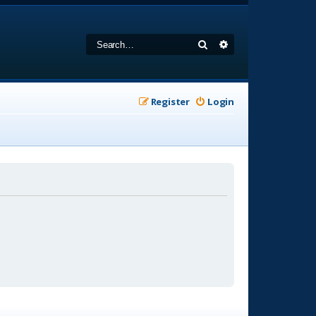
Search
Advanced search
Register
Login