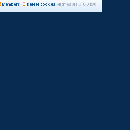
Members
Delete cookies
All times are
UTC-04:00