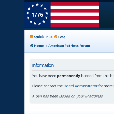
Quick links
FAQ
Home
American Patriots Forum
Information
You have been
permanently
banned from this bo
Please contact the
Board Administrator
for more 
A ban has been issued on your IP address.