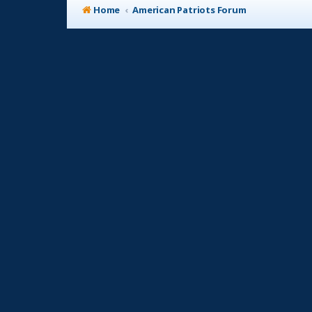
Home
American Patriots Forum