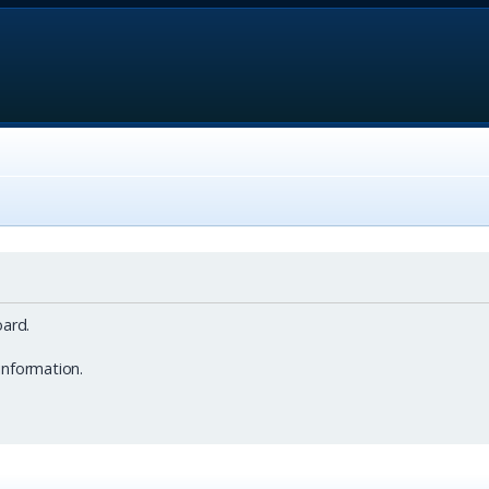
ard.
information.