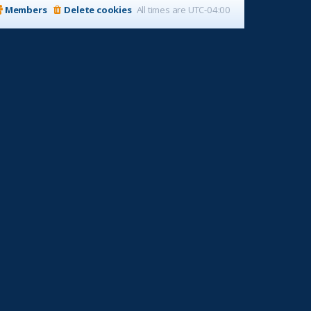
Members
Delete cookies
All times are
UTC-04:00