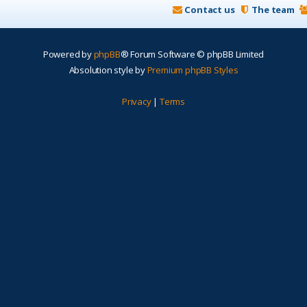
Contact us
The team
Powered by
phpBB
® Forum Software © phpBB Limited
Absolution style by
Premium phpBB Styles
Privacy
|
Terms