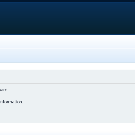
ard.
information.