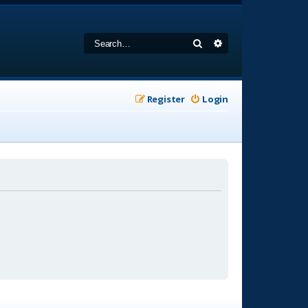
Search
Advanced search
Register
Login