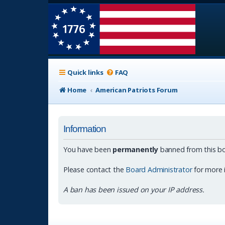
Quick links
FAQ
Home
American Patriots Forum
Information
You have been
permanently
banned from this bo
Please contact the
Board Administrator
for more 
A ban has been issued on your IP address.