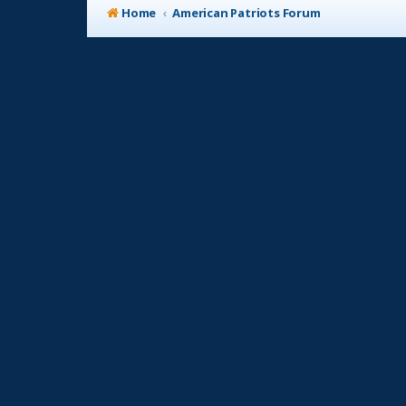
Home
American Patriots Forum