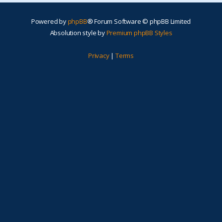
Powered by
phpBB
® Forum Software © phpBB Limited
Absolution style by
Premium phpBB Styles
Privacy
|
Terms