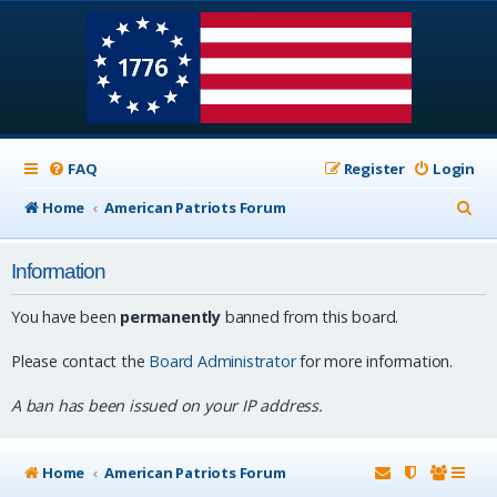
FAQ
Register
Login
S
Home
American Patriots Forum
e
Information
a
r
You have been
permanently
banned from this board.
c
Please contact the
Board Administrator
for more information.
h
A ban has been issued on your IP address.
Home
American Patriots Forum