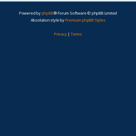
Powered by
phpBB
® Forum Software © phpBB Limited
Absolution style by
Premium phpBB Styles
Privacy
|
Terms