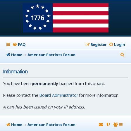
FAQ
Register
Login
S
Home
American Patriots Forum
e
Information
a
r
You have been
permanently
banned from this board.
c
Please contact the
Board Administrator
for more information.
h
A ban has been issued on your IP address.
Home
American Patriots Forum