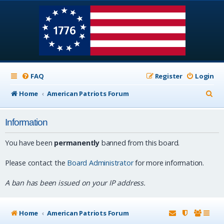
FAQ
Register
Login
S
Home
American Patriots Forum
e
Information
a
r
You have been
permanently
banned from this board.
c
Please contact the
Board Administrator
for more information.
h
A ban has been issued on your IP address.
Home
American Patriots Forum