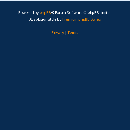
Powered by
phpBB
® Forum Software © phpBB Limited
Absolution style by
Premium phpBB Styles
Privacy
|
Terms