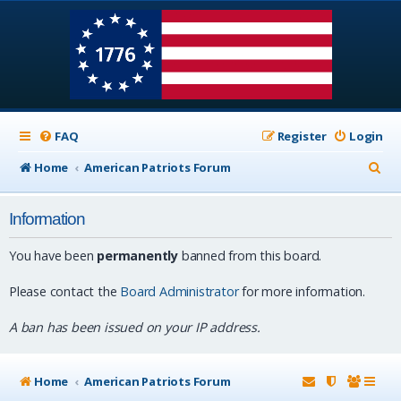
FAQ
Register
Login
S
Home
American Patriots Forum
e
Information
a
r
You have been
permanently
banned from this board.
c
Please contact the
Board Administrator
for more information.
h
A ban has been issued on your IP address.
Home
American Patriots Forum