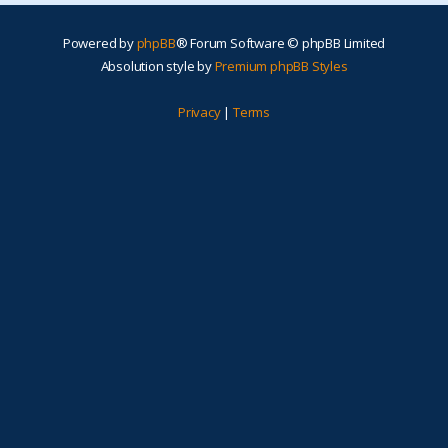
Powered by
phpBB
® Forum Software © phpBB Limited
Absolution style by
Premium phpBB Styles
Privacy
|
Terms