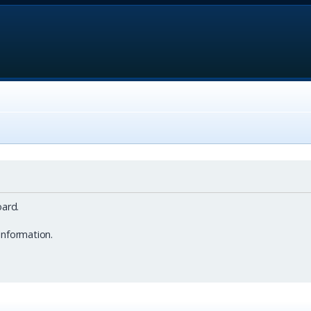
ard.
information.