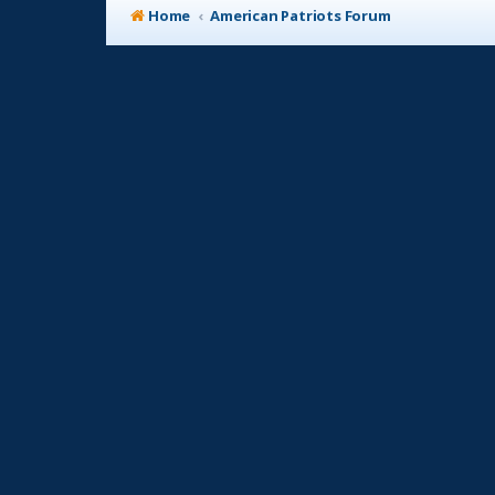
Home
American Patriots Forum