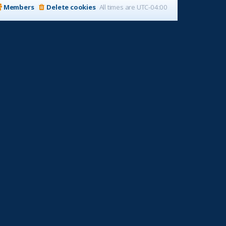
Members
Delete cookies
All times are
UTC-04:00