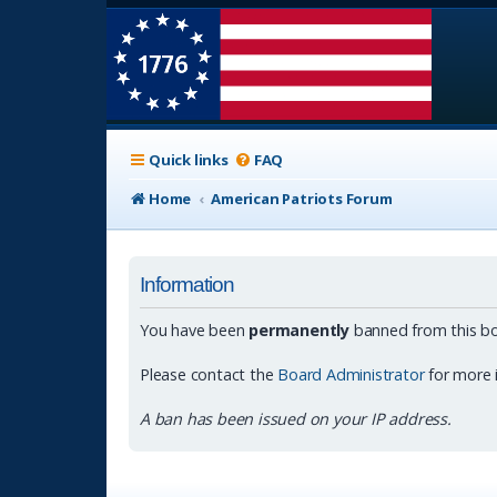
Quick links
FAQ
Home
American Patriots Forum
Information
You have been
permanently
banned from this bo
Please contact the
Board Administrator
for more 
A ban has been issued on your IP address.