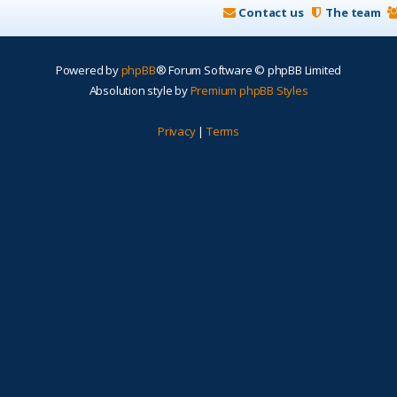
Contact us
The team
Powered by
phpBB
® Forum Software © phpBB Limited
Absolution style by
Premium phpBB Styles
Privacy
|
Terms