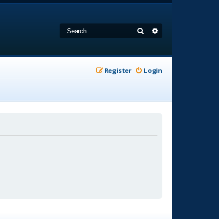
Search
Advanced search
Register
Login