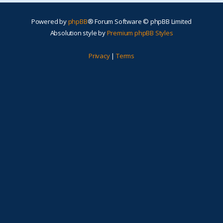
Powered by
phpBB
® Forum Software © phpBB Limited
Absolution style by
Premium phpBB Styles
Privacy
|
Terms