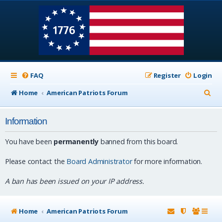
FAQ
Register
Login
S
Home
American Patriots Forum
e
Information
a
r
You have been
permanently
banned from this board.
c
Please contact the
Board Administrator
for more information.
h
A ban has been issued on your IP address.
Home
American Patriots Forum