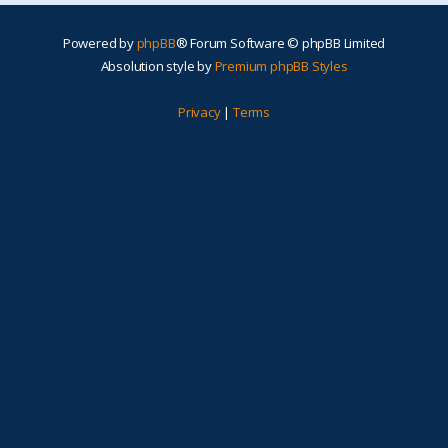
Powered by
phpBB
® Forum Software © phpBB Limited
Absolution style by
Premium phpBB Styles
Privacy
|
Terms