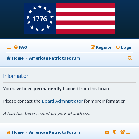
FAQ
Register
Login
S
Home
American Patriots Forum
e
Information
a
r
You have been
permanently
banned from this board.
c
Please contact the
Board Administrator
for more information.
h
A ban has been issued on your IP address.
Home
American Patriots Forum