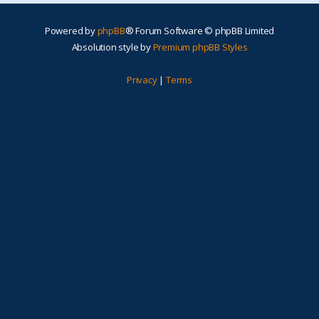
Powered by
phpBB
® Forum Software © phpBB Limited
Absolution style by
Premium phpBB Styles
Privacy
|
Terms