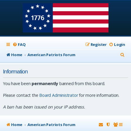
FAQ
Register
Login
S
Home
American Patriots Forum
e
Information
a
r
You have been
permanently
banned from this board.
c
Please contact the
Board Administrator
for more information.
h
A ban has been issued on your IP address.
Home
American Patriots Forum