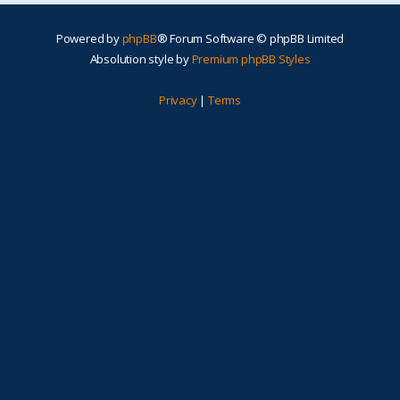
Powered by
phpBB
® Forum Software © phpBB Limited
Absolution style by
Premium phpBB Styles
Privacy
|
Terms