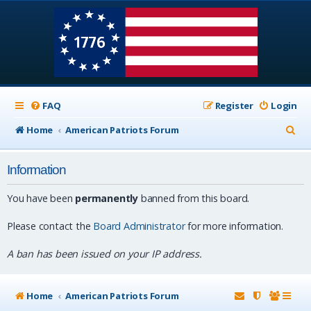
FAQ
Register
Login
S
Home
American Patriots Forum
e
Information
a
r
You have been
permanently
banned from this board.
c
Please contact the
Board Administrator
for more information.
h
A ban has been issued on your IP address.
Home
American Patriots Forum