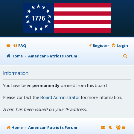
FAQ
Register
Login
S
Home
American Patriots Forum
e
Information
a
r
You have been
permanently
banned from this board.
c
Please contact the
Board Administrator
for more information.
h
A ban has been issued on your IP address.
Home
American Patriots Forum