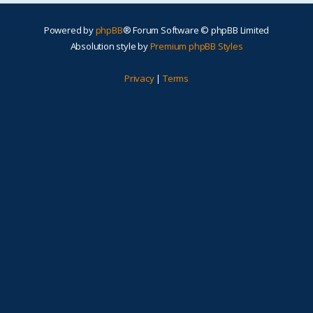
Powered by
phpBB
® Forum Software © phpBB Limited
Absolution style by
Premium phpBB Styles
Privacy
|
Terms