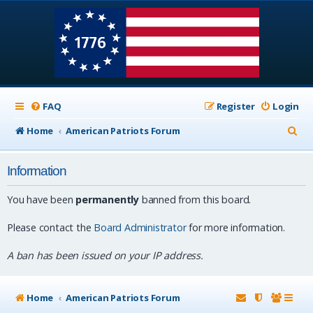
FAQ
Register
Login
S
Home
American Patriots Forum
e
Information
a
r
You have been
permanently
banned from this board.
c
Please contact the
Board Administrator
for more information.
h
A ban has been issued on your IP address.
Home
American Patriots Forum