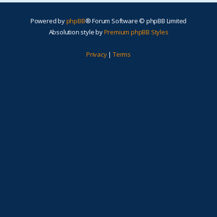
Powered by
phpBB
® Forum Software © phpBB Limited
Absolution style by
Premium phpBB Styles
Privacy
|
Terms