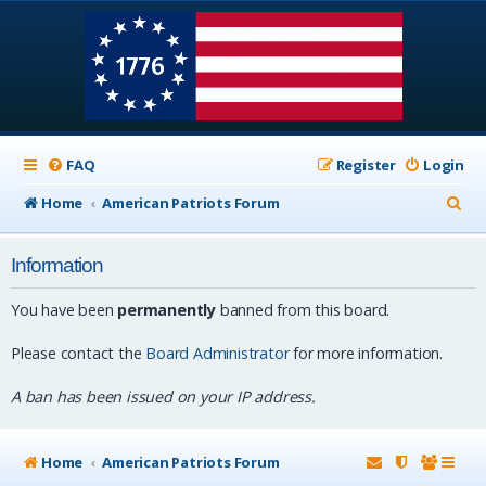
FAQ
Register
Login
S
Home
American Patriots Forum
e
Information
a
r
You have been
permanently
banned from this board.
c
Please contact the
Board Administrator
for more information.
h
A ban has been issued on your IP address.
Home
American Patriots Forum