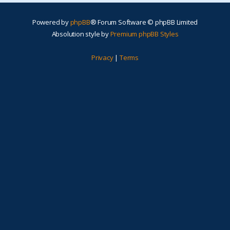
Powered by
phpBB
® Forum Software © phpBB Limited
Absolution style by
Premium phpBB Styles
Privacy
|
Terms