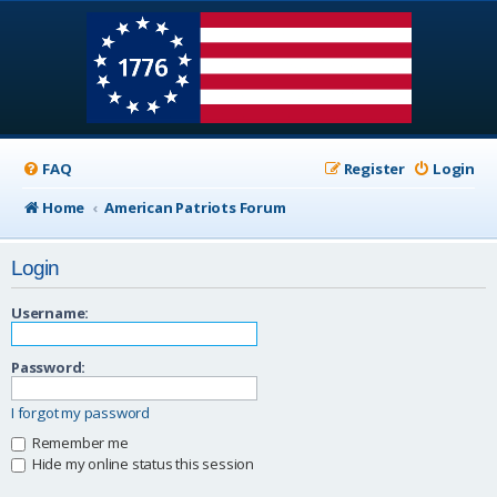
FAQ
Register
Login
Home
American Patriots Forum
Login
Username:
Password:
I forgot my password
Remember me
Hide my online status this session