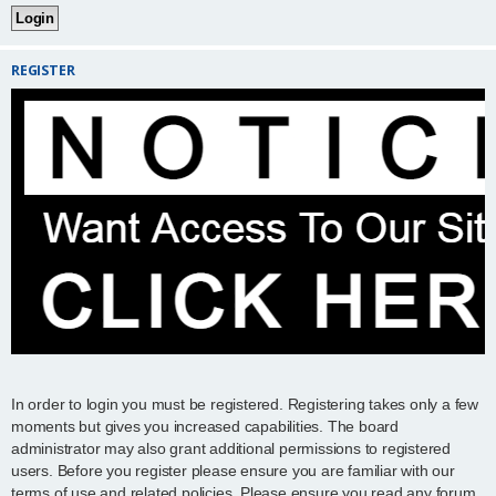
REGISTER
In order to login you must be registered. Registering takes only a few
moments but gives you increased capabilities. The board
administrator may also grant additional permissions to registered
users. Before you register please ensure you are familiar with our
terms of use and related policies. Please ensure you read any forum