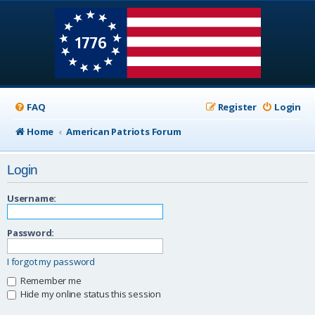
FAQ
Register
Login
Home
American Patriots Forum
Login
Username:
Password:
I forgot my password
Remember me
Hide my online status this session