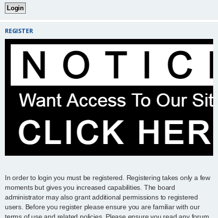
REGISTER
In order to login you must be registered. Registering takes only a few
moments but gives you increased capabilities. The board
administrator may also grant additional permissions to registered
users. Before you register please ensure you are familiar with our
terms of use and related policies. Please ensure you read any forum