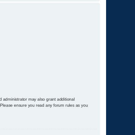
d administrator may also grant additional
s. Please ensure you read any forum rules as you