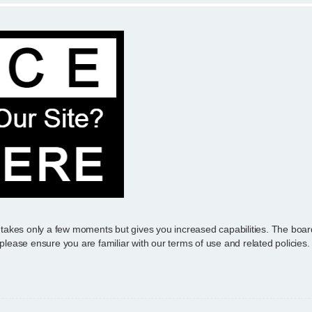
g takes only a few moments but gives you increased capabilities. The boar
 please ensure you are familiar with our terms of use and related policie