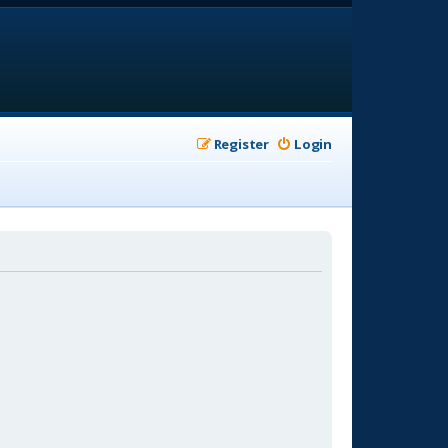
Register
Login