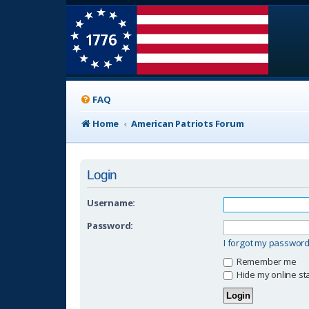
FAQ
Home
American Patriots Forum
Login
Username:
Password:
I forgot my passwor
Remember me
Hide my online sta