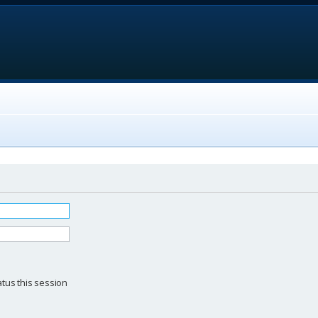
d
tus this session