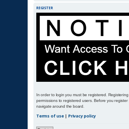
REGISTER
In order to login you must be registered. Registerin
permissions to registered users. Before you register
navigate around the board.
Terms of use
|
Privacy policy