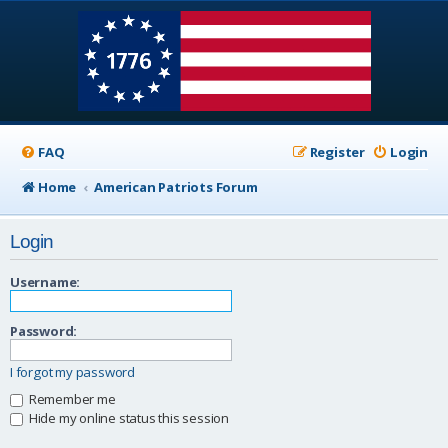
FAQ
Register
Login
Home
American Patriots Forum
Login
Username:
Password:
I forgot my password
Remember me
Hide my online status this session