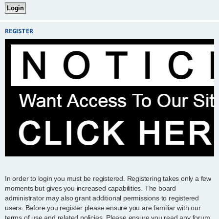
REGISTER
In order to login you must be registered. Registering takes only a few
moments but gives you increased capabilities. The board
administrator may also grant additional permissions to registered
users. Before you register please ensure you are familiar with our
terms of use and related policies. Please ensure you read any forum