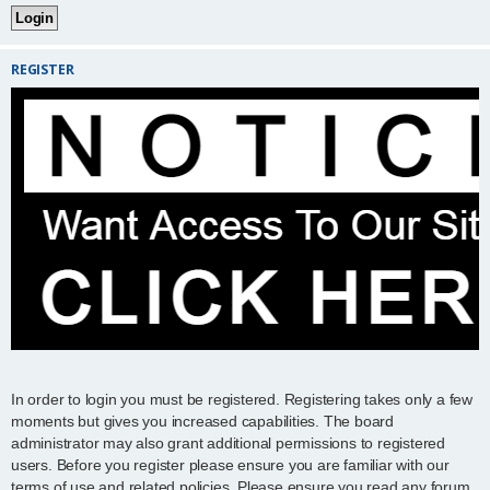
REGISTER
In order to login you must be registered. Registering takes only a few
moments but gives you increased capabilities. The board
administrator may also grant additional permissions to registered
users. Before you register please ensure you are familiar with our
terms of use and related policies. Please ensure you read any forum