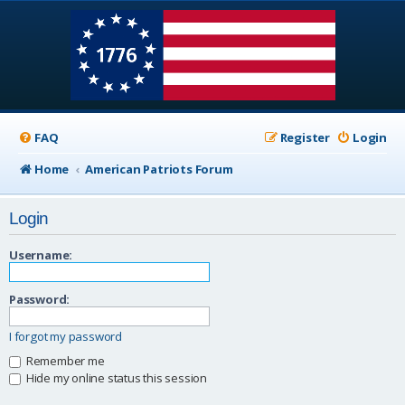
FAQ
Register
Login
Home
American Patriots Forum
Login
Username:
Password:
I forgot my password
Remember me
Hide my online status this session