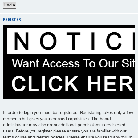
REGISTER
In order to login you must be registered. Registering takes only a few
moments but gives you increased capabilities. The board
administrator may also grant additional permissions to registered
users. Before you register please ensure you are familiar with our
terms of use and related policies. Please ensure you read any forum