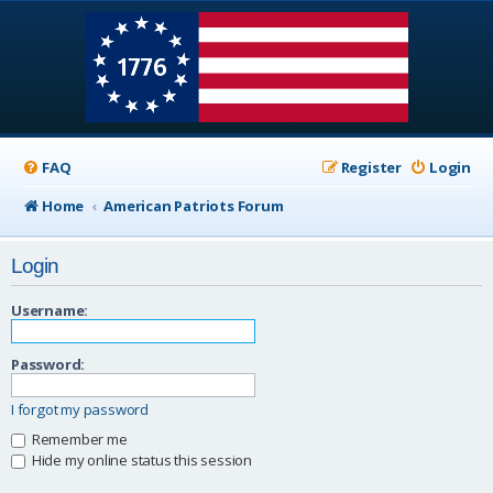
FAQ
Register
Login
Home
American Patriots Forum
Login
Username:
Password:
I forgot my password
Remember me
Hide my online status this session