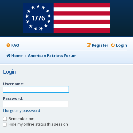
FAQ
Register
Login
Home
American Patriots Forum
Login
Username:
Password:
I forgot my password
Remember me
Hide my online status this session