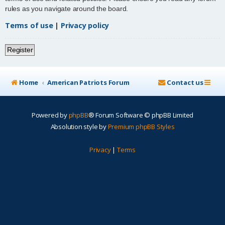
rules as you navigate around the board.
Terms of use
|
Privacy policy
Register
Home
American Patriots Forum
Contact us
Powered by
phpBB
® Forum Software © phpBB Limited
Absolution style by
Premium phpBB Styles
Privacy
|
Terms