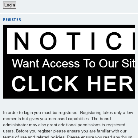
REGISTER
In order to login you must be registered. Registering takes only a few
moments but gives you increased capabilities. The board
administrator may also grant additional permissions to registered
users. Before you register please ensure you are familiar with our
terms of use and related policies. Please ensure you read any forum