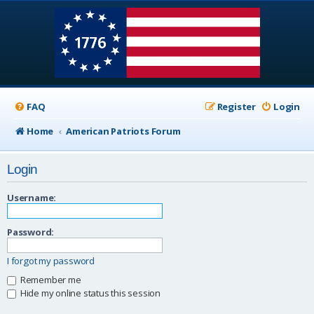
FAQ
Register
Login
Home
American Patriots Forum
Login
Username:
Password:
I forgot my password
Remember me
Hide my online status this session