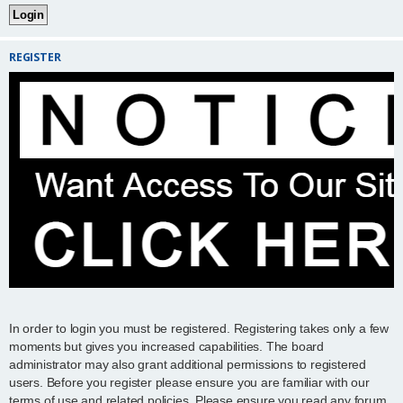
REGISTER
In order to login you must be registered. Registering takes only a few
moments but gives you increased capabilities. The board
administrator may also grant additional permissions to registered
users. Before you register please ensure you are familiar with our
terms of use and related policies. Please ensure you read any forum