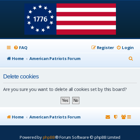
FAQ
Register
Login
S
Home
American Patriots Forum
e
Delete cookies
a
r
Are you sure you want to delete all cookies set by this board?
c
h
Home
American Patriots Forum
Powered by
phpBB
® Forum Software © phpBB Limited