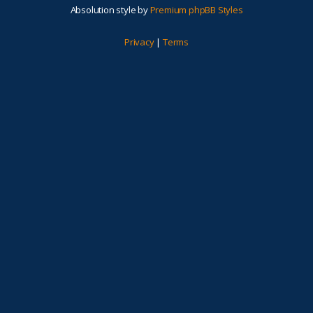
Absolution style by
Premium phpBB Styles
Privacy
|
Terms