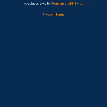
Absolution style by
Premium phpBB Styles
Privacy
|
Terms