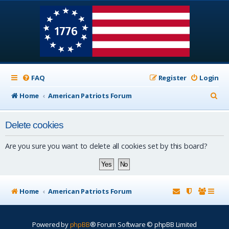
FAQ
Register
Login
S
Home
American Patriots Forum
e
Delete cookies
a
r
Are you sure you want to delete all cookies set by this board?
c
h
Home
American Patriots Forum
Powered by
phpBB
® Forum Software © phpBB Limited