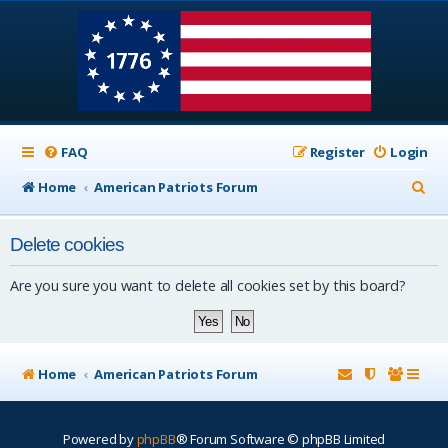
FAQ
Register
Login
S
Home
American Patriots Forum
e
Delete cookies
a
r
Are you sure you want to delete all cookies set by this board?
c
h
Home
American Patriots Forum
Powered by
phpBB
® Forum Software © phpBB Limited