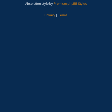
Absolution style by
Premium phpBB Styles
Privacy
|
Terms