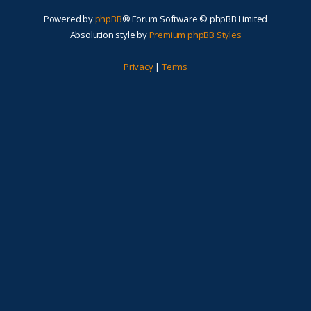
Powered by
phpBB
® Forum Software © phpBB Limited
Absolution style by
Premium phpBB Styles
Privacy
|
Terms