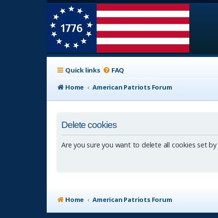
Quick links
FAQ
Home
American Patriots Forum
Delete cookies
Are you sure you want to delete all cookies set by
Home
American Patriots Forum