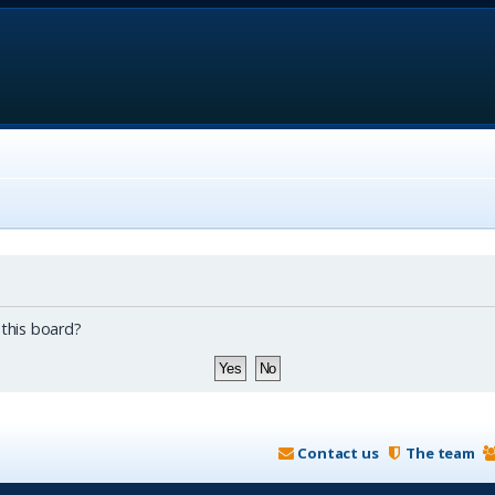
 this board?
Contact us
The team