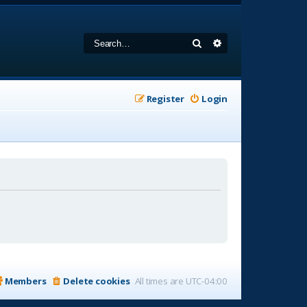
Search
Advanced search
Register
Login
Members
Delete cookies
All times are
UTC-04:00