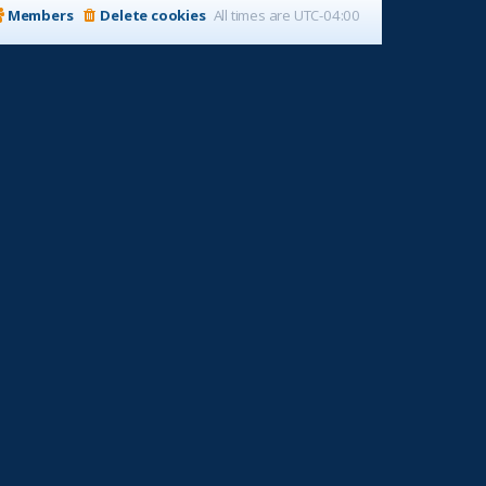
Members
Delete cookies
All times are
UTC-04:00