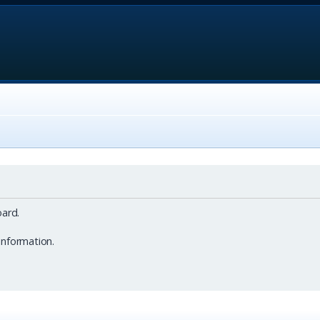
ard.
information.