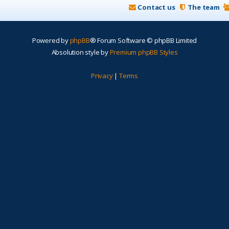
Contact us
The team
Powered by
phpBB
® Forum Software © phpBB Limited
Absolution style by
Premium phpBB Styles
Privacy
|
Terms