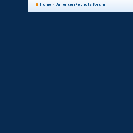
Home
American Patriots Forum