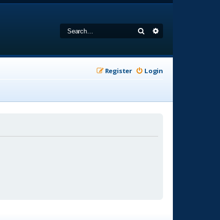
Search
Advanced search
Register
Login