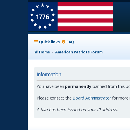
Quick links
FAQ
Home
American Patriots Forum
Information
You have been
permanently
banned from this bo
Please contact the
Board Administrator
for more 
A ban has been issued on your IP address.