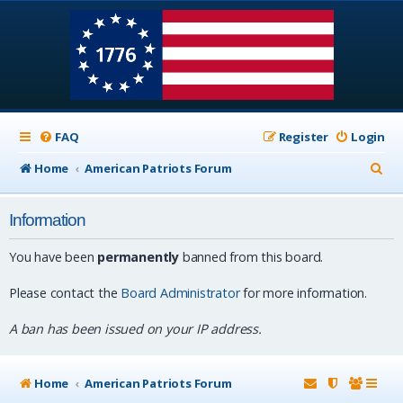
FAQ
Register
Login
S
Home
American Patriots Forum
e
Information
a
r
You have been
permanently
banned from this board.
c
Please contact the
Board Administrator
for more information.
h
A ban has been issued on your IP address.
Home
American Patriots Forum