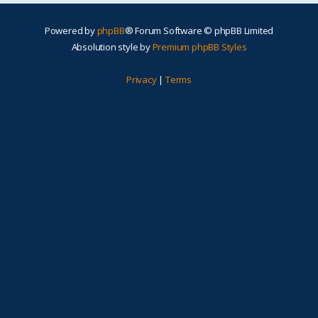
Powered by
phpBB
® Forum Software © phpBB Limited
Absolution style by
Premium phpBB Styles
Privacy
|
Terms