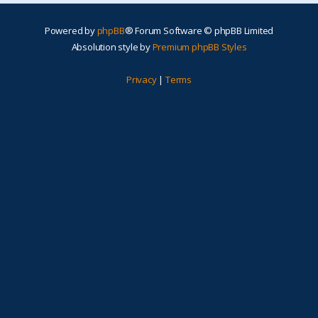
Powered by
phpBB
® Forum Software © phpBB Limited
Absolution style by
Premium phpBB Styles
Privacy
|
Terms