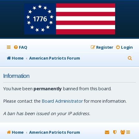
FAQ
Register
Login
S
Home
American Patriots Forum
e
Information
a
r
You have been
permanently
banned from this board.
c
Please contact the
Board Administrator
for more information.
h
A ban has been issued on your IP address.
Home
American Patriots Forum