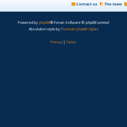
Contact us
The team
Powered by
phpBB
® Forum Software © phpBB Limited
Absolution style by
Premium phpBB Styles
Privacy
|
Terms