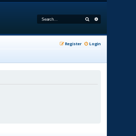
Search
Advanced search
Register
Login