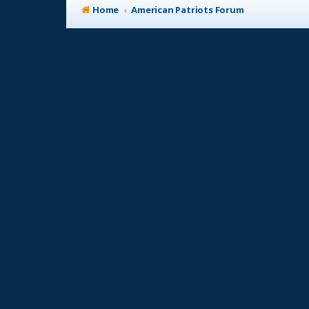
Home
American Patriots Forum