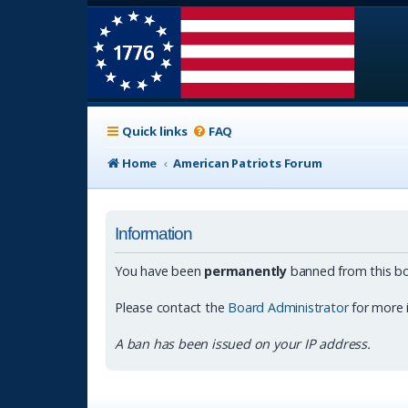
Quick links
FAQ
Home
American Patriots Forum
Information
You have been
permanently
banned from this bo
Please contact the
Board Administrator
for more 
A ban has been issued on your IP address.