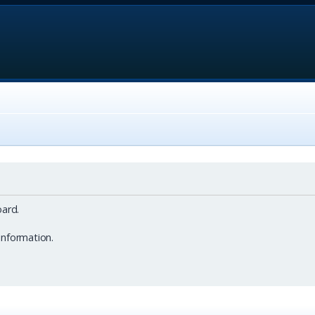
ard.
information.