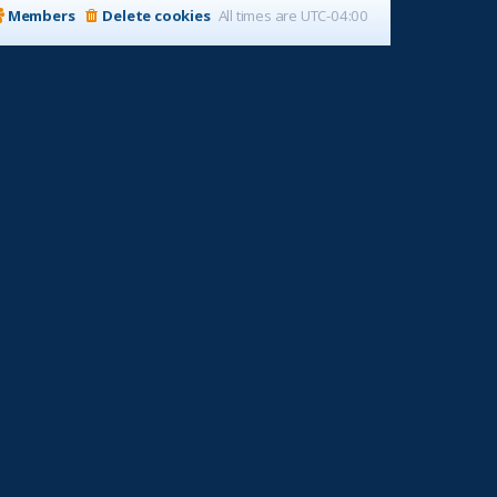
Members
Delete cookies
All times are
UTC-04:00