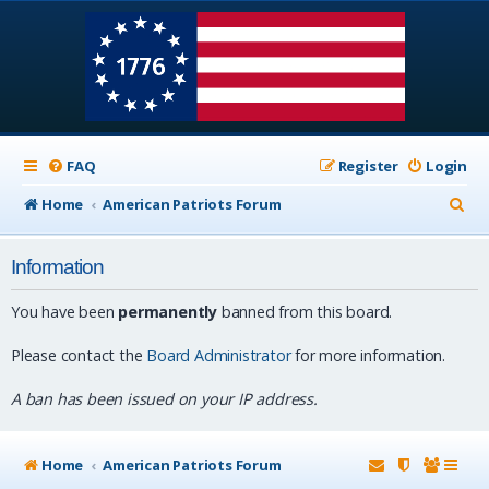
FAQ
Register
Login
S
Home
American Patriots Forum
e
Information
a
r
You have been
permanently
banned from this board.
c
Please contact the
Board Administrator
for more information.
h
A ban has been issued on your IP address.
Home
American Patriots Forum