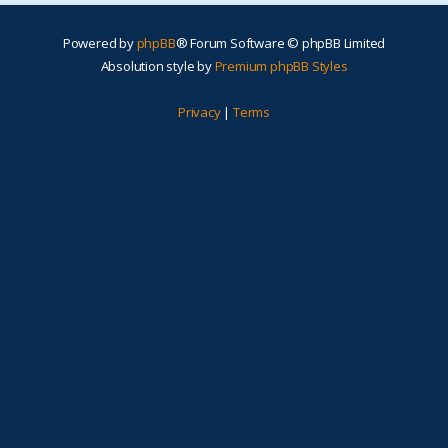
Powered by
phpBB
® Forum Software © phpBB Limited
Absolution style by
Premium phpBB Styles
Privacy
|
Terms