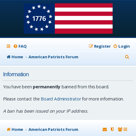
FAQ
Register
Login
S
Home
American Patriots Forum
e
Information
a
r
You have been
permanently
banned from this board.
c
Please contact the
Board Administrator
for more information.
h
A ban has been issued on your IP address.
Home
American Patriots Forum