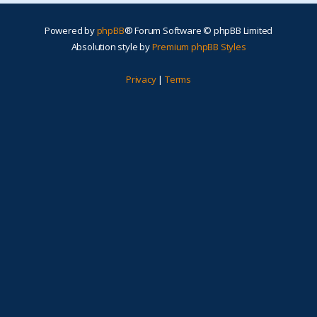
Powered by
phpBB
® Forum Software © phpBB Limited
Absolution style by
Premium phpBB Styles
Privacy
|
Terms