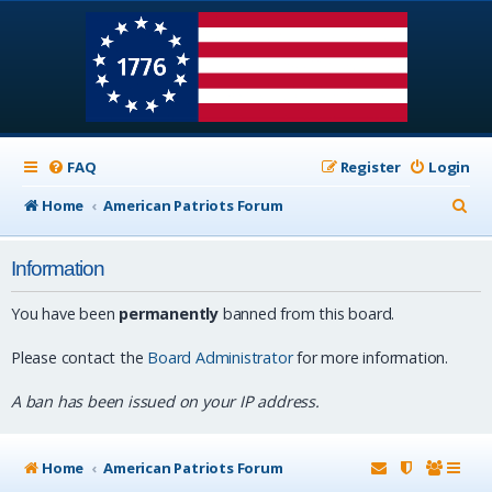
FAQ
Register
Login
S
Home
American Patriots Forum
e
Information
a
r
You have been
permanently
banned from this board.
c
Please contact the
Board Administrator
for more information.
h
A ban has been issued on your IP address.
Home
American Patriots Forum