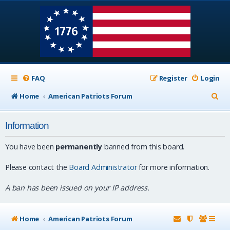
FAQ
Register
Login
S
Home
American Patriots Forum
e
Information
a
r
You have been
permanently
banned from this board.
c
Please contact the
Board Administrator
for more information.
h
A ban has been issued on your IP address.
Home
American Patriots Forum