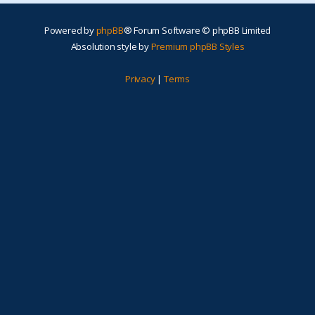
Powered by
phpBB
® Forum Software © phpBB Limited
Absolution style by
Premium phpBB Styles
Privacy
|
Terms