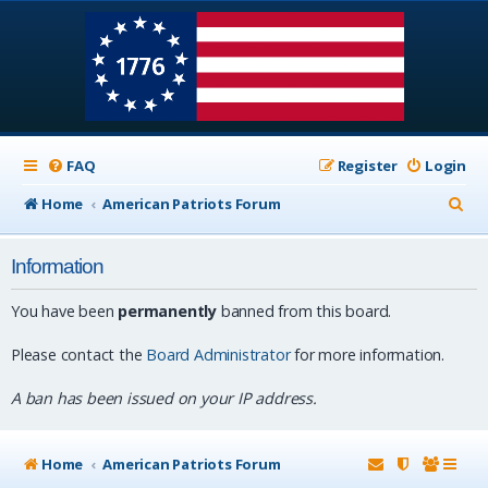
FAQ
Register
Login
S
Home
American Patriots Forum
e
Information
a
r
You have been
permanently
banned from this board.
c
Please contact the
Board Administrator
for more information.
h
A ban has been issued on your IP address.
Home
American Patriots Forum