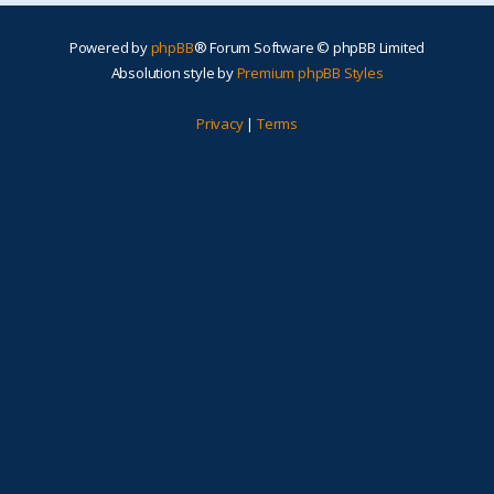
Powered by
phpBB
® Forum Software © phpBB Limited
Absolution style by
Premium phpBB Styles
Privacy
|
Terms