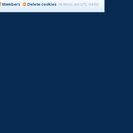
Members
Delete cookies
All times are
UTC-04:00