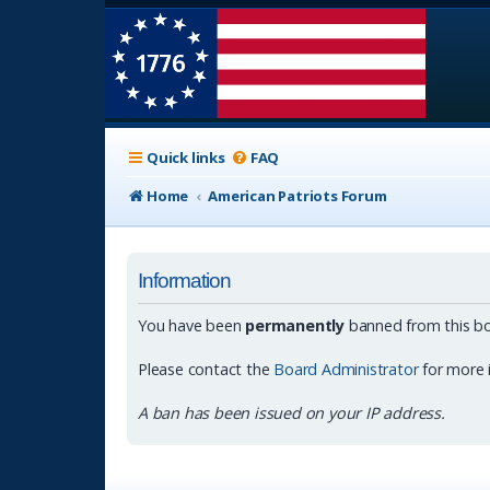
Quick links
FAQ
Home
American Patriots Forum
Information
You have been
permanently
banned from this bo
Please contact the
Board Administrator
for more 
A ban has been issued on your IP address.