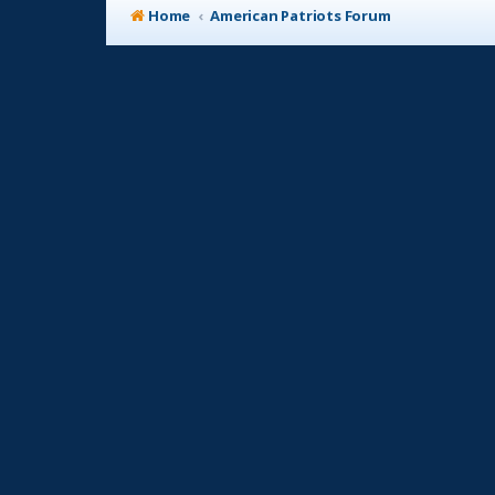
Home
American Patriots Forum