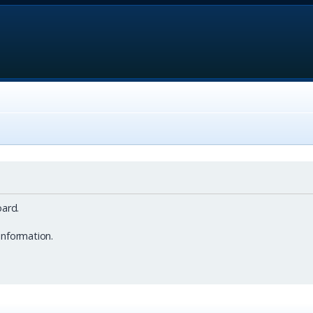
ard.
information.