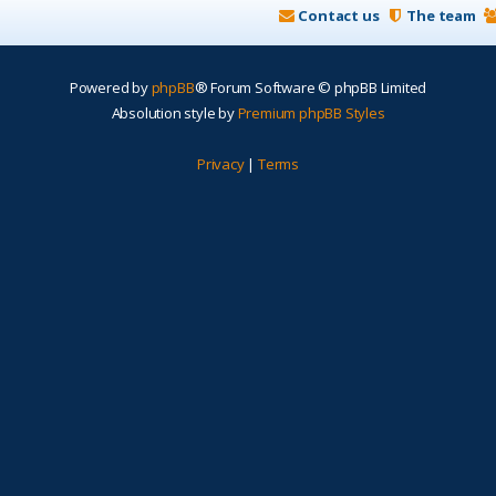
Contact us
The team
Powered by
phpBB
® Forum Software © phpBB Limited
Absolution style by
Premium phpBB Styles
Privacy
|
Terms