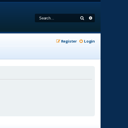
Search
Advanced search
Register
Login