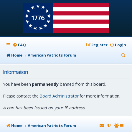
FAQ
Register
Login
S
Home
American Patriots Forum
e
Information
a
r
You have been
permanently
banned from this board.
c
Please contact the
Board Administrator
for more information.
h
A ban has been issued on your IP address.
Home
American Patriots Forum