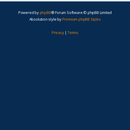
Powered by
phpBB
® Forum Software © phpBB Limited
Absolution style by
Premium phpBB Styles
Privacy
|
Terms