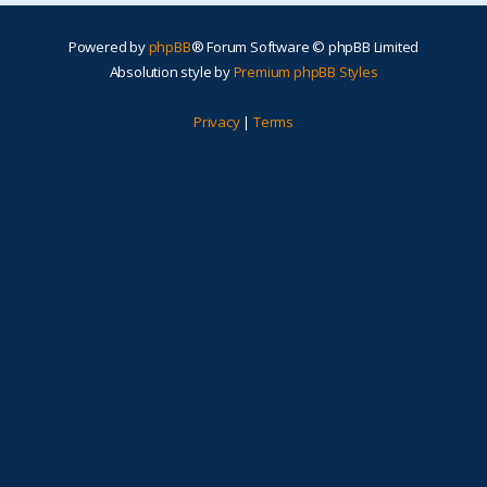
Powered by
phpBB
® Forum Software © phpBB Limited
Absolution style by
Premium phpBB Styles
Privacy
|
Terms