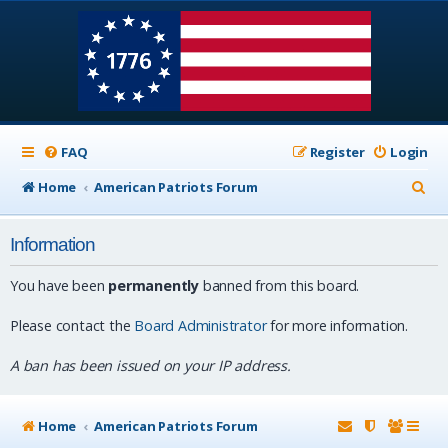
FAQ
Register
Login
S
Home
American Patriots Forum
e
Information
a
r
You have been
permanently
banned from this board.
c
Please contact the
Board Administrator
for more information.
h
A ban has been issued on your IP address.
Home
American Patriots Forum