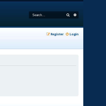
Search
Advanced search
Register
Login