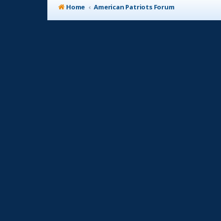
Home
American Patriots Forum